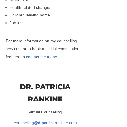
Health related changes
Children leaving home
Job loss
For more information on my counselling
services, or to book an initial consultation,
feel free to
contact me today
.
DR. PATRICIA
RANKINE
Virtual Counselling
counselling@drpatriciarankine.com